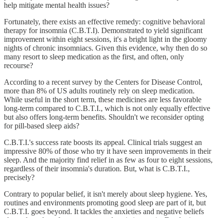
help mitigate mental health issues?
Fortunately, there exists an effective remedy: cognitive behavioral
therapy for insomnia (C.B.T.I). Demonstrated to yield significant
improvement within eight sessions, it's a bright light in the gloomy
nights of chronic insomniacs. Given this evidence, why then do so
many resort to sleep medication as the first, and often, only
recourse?
According to a recent survey by the Centers for Disease Control,
more than 8% of US adults routinely rely on sleep medication.
While useful in the short term, these medicines are less favorable
long-term compared to C.B.T.I., which is not only equally effective
but also offers long-term benefits. Shouldn't we reconsider opting
for pill-based sleep aids?
C.B.T.I.'s success rate boosts its appeal. Clinical trials suggest an
impressive 80% of those who try it have seen improvements in their
sleep. And the majority find relief in as few as four to eight sessions,
regardless of their insomnia's duration. But, what is C.B.T.I.,
precisely?
Contrary to popular belief, it isn't merely about sleep hygiene. Yes,
routines and environments promoting good sleep are part of it, but
C.B.T.I. goes beyond. It tackles the anxieties and negative beliefs