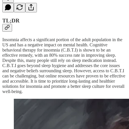
TL;DR
Insomnia affects a significant portion of the adult population in the
US and has a negative impact on mental health. Cognitive
behavioral therapy for insomnia (C.B.T.I) is shown to be an
effective remedy, with an 80% success rate in improving sleep.
Despite this, many people still rely on sleep medication instead.
C.B.T.I goes beyond sleep hygiene and addresses the core issues
and negative beliefs surrounding sleep. However, access to C.B.T.I
can be challenging, but online resources have proven to be effective
and accessible. It is time to prioritize long-lasting and healthier
solutions for insomnia and promote a better sleep culture for overall
well-being.