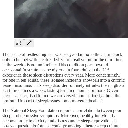
The scene of restless nights - weary eyes darting to the alarm clock
only to be met with the dreaded 3 a.m. realization for the third time
in the week - is not unfamiliar. This condition goes beyond
occasional frustration as nearly one in four adults in the U.S
experience these sleep disruptions every year. More concerningly,
for one in ten adults, these isolated incidents snowball into a chronic
issue - insomnia. This sleep disorder routinely intrudes their nights at
least three times a week, lasting for three months or more. Given
these statistics, isn't it time we conversed more seriously about the
profound impact of sleeplessness on our overall health?
The National Sleep Foundation reports a correlation between poor
sleep and depressive symptoms. Moreover, healthy individuals
become prone to anxiety and distress under sleep deprivation. It
poses a question before us: could promoting a better sleep culture