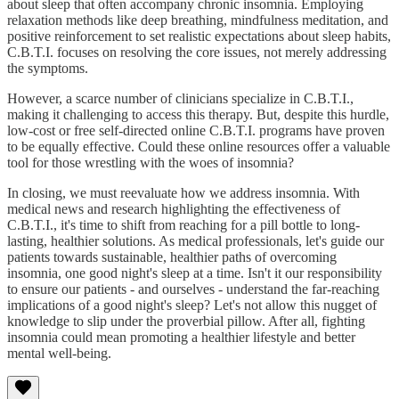
about sleep that often accompany chronic insomnia. Employing
relaxation methods like deep breathing, mindfulness meditation, and
positive reinforcement to set realistic expectations about sleep habits,
C.B.T.I. focuses on resolving the core issues, not merely addressing
the symptoms.
However, a scarce number of clinicians specialize in C.B.T.I.,
making it challenging to access this therapy. But, despite this hurdle,
low-cost or free self-directed online C.B.T.I. programs have proven
to be equally effective. Could these online resources offer a valuable
tool for those wrestling with the woes of insomnia?
In closing, we must reevaluate how we address insomnia. With
medical news and research highlighting the effectiveness of
C.B.T.I., it's time to shift from reaching for a pill bottle to long-
lasting, healthier solutions. As medical professionals, let's guide our
patients towards sustainable, healthier paths of overcoming
insomnia, one good night's sleep at a time. Isn't it our responsibility
to ensure our patients - and ourselves - understand the far-reaching
implications of a good night's sleep? Let's not allow this nugget of
knowledge to slip under the proverbial pillow. After all, fighting
insomnia could mean promoting a healthier lifestyle and better
mental well-being.