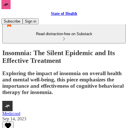
State of Health
Subscribe
Sign in
Read distraction-free on Substack
Insomnia: The Silent Epidemic and Its
Effective Treatment
Exploring the impact of insomnia on overall health
and mental well-being, this piece emphasizes the
importance and effectiveness of cognitive behavioral
therapy for insomnia.
Medzcool
Sep 14, 2023