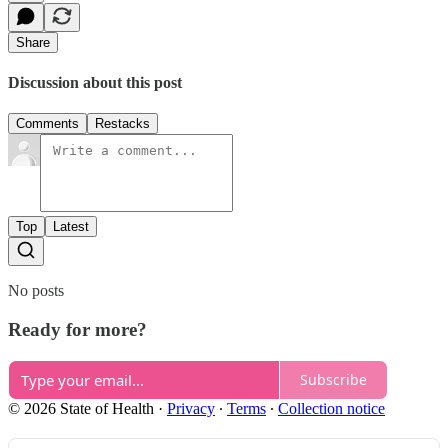
Share
Discussion about this post
Comments
Restacks
Top
Latest
No posts
Ready for more?
Subscribe
© 2026 State of Health
·
Privacy
∙
Terms
∙
Collection notice