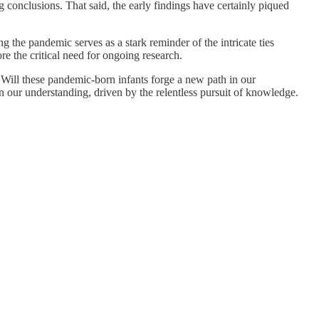
g conclusions. That said, the early findings have certainly piqued
 the pandemic serves as a stark reminder of the intricate ties
e the critical need for ongoing research.
s. Will these pandemic-born infants forge a new path in our
n our understanding, driven by the relentless pursuit of knowledge.