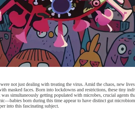
re not just dealing with treating the virus. Amid the chaos, new lives
with masked faces. Born into lockdowns and restrictions, these tiny indi
ut was simultaneously getting populated with microbes, crucial agents th
emic—babies born during this time appear to have distinct gut microbio
er into this fascinating subject.