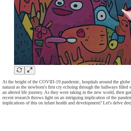
At the height of the COVID-19 pandemic, hospitals around the globe we
natural as the newborn's first cry echoing through the hallways filled 
an altered life journey. As they were taking in the new world, their g
recent research throws light on an intriguing implication of the pand
implications of this on infant health and development? Let's delve deep