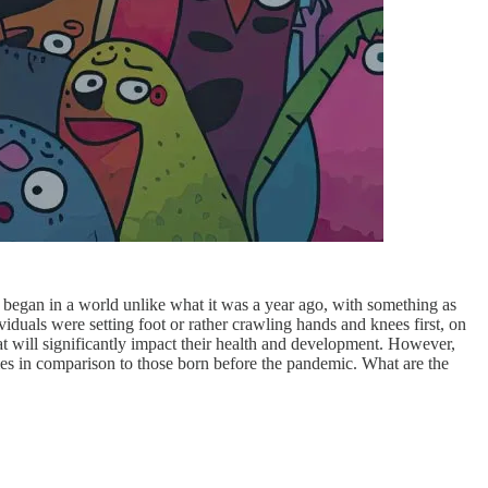
 began in a world unlike what it was a year ago, with something as
viduals were setting foot or rather crawling hands and knees first, on
at will significantly impact their health and development. However,
mes in comparison to those born before the pandemic. What are the