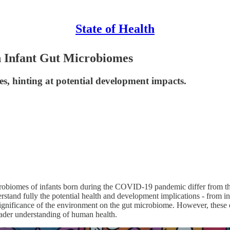
State of Health
 Infant Gut Microbiomes
s, hinting at potential development impacts.
robiomes of infants born during the COVID-19 pandemic differ from th
nderstand fully the potential health and development implications - from i
ignificance of the environment on the gut microbiome. However, these e
roader understanding of human health.