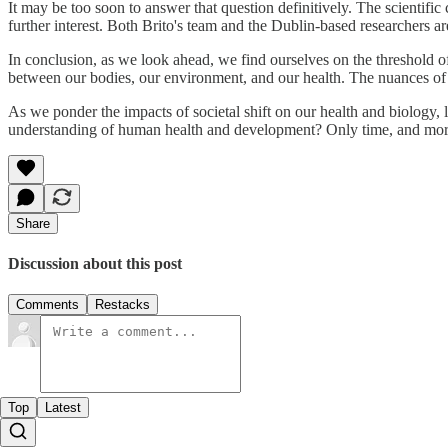
It may be too soon to answer that question definitively. The scientifi
further interest. Both Brito's team and the Dublin-based researchers ar
In conclusion, as we look ahead, we find ourselves on the threshold of
between our bodies, our environment, and our health. The nuances of 
As we ponder the impacts of societal shift on our health and biology, l
understanding of human health and development? Only time, and more re
Share
Discussion about this post
Comments
Restacks
Top
Latest