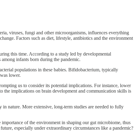
teria, viruses, fungi and other microorganisms, influences everything
ange. Factors such as diet, lifestyle, antibiotics and the environment
ing this time. According to a study led by developmental
les among infants born during the pandemic.
acterial populations in these babies. Bifidobacterium, typically
 was lower.
ompting us to consider its potential implications. For instance, lower
nto the implications on brain development and communication skills is
 in nature. More extensive, long-term studies are needed to fully
 the importance of the environment in shaping our gut microbiome, thus
 future, especially under extraordinary circumstances like a pandemic?