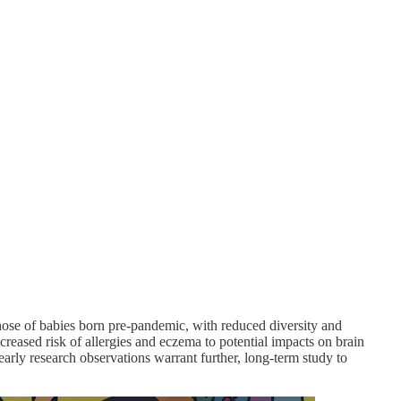
ose of babies born pre-pandemic, with reduced diversity and
ncreased risk of allergies and eczema to potential impacts on brain
arly research observations warrant further, long-term study to