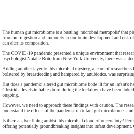
The human gut microbiome is a bustling 'microbial metropolis' that play
from our digestion and immunity to our brain development and risk of 
can alter its composition.
The COVID-19 pandemic presented a unique environment that research
psychologist Natalie Brito from New York University, there was a decr
Adding another layer to this microbial mystery, a team of researchers f
bolstered by breastfeeding and hampered by antibiotics, was surprisin
But does a pandemic-altered gut microbiome bode ill for an infant's hea
Clostridia levels in babies born during the lockdown have been linked
ongoing.
However, we need to approach these findings with caution. The researc
understand the effects of the pandemic on infant gut microbiomes and
Is there a silver lining amidst this microbial cloud of uncertainty? Pe
offering potentially groundbreaking insights into infant development.