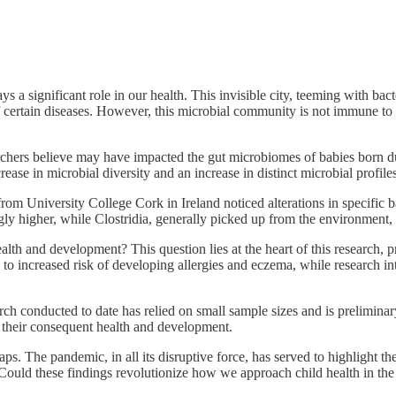
s a significant role in our health. This invisible city, teeming with bac
certain diseases. However, this microbial community is not immune to ch
ers believe may have impacted the gut microbiomes of babies born dur
ease in microbial diversity and an increase in distinct microbial profi
rom University College Cork in Ireland noticed alterations in specific b
gly higher, while Clostridia, generally picked up from the environment,
lth and development? This question lies at the heart of this research, pr
 to increased risk of developing allergies and eczema, while research i
h conducted to date has relied on small sample sizes and is preliminary
 their consequent health and development.
rhaps. The pandemic, in all its disruptive force, has served to highlight
 Could these findings revolutionize how we approach child health in the