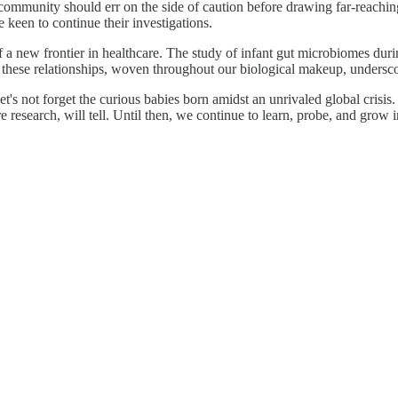
c community should err on the side of caution before drawing far-reachin
e keen to continue their investigations.
 a new frontier in healthcare. The study of infant gut microbiomes during
these relationships, woven throughout our biological makeup, underscor
et's not forget the curious babies born amidst an unrivaled global crisi
search, will tell. Until then, we continue to learn, probe, and grow i