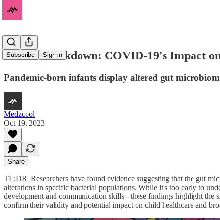
Born in Lockdown: COVID-19's Impact on
Subscribe
Sign in
Pandemic-born infants display altered gut microbiome
Medzcool
Oct 19, 2023
Share
TL;DR: Researchers have found evidence suggesting that the gut mic
alterations in specific bacterial populations. While it's too early to u
development and communication skills - these findings highlight the s
confirm their validity and potential impact on child healthcare and b